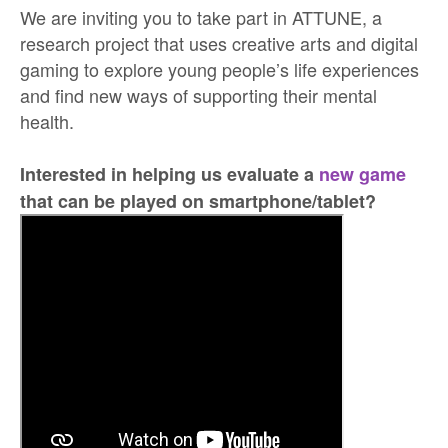
We are inviting you to take part in ATTUNE, a
research project that uses creative arts and digital
gaming to explore young people’s life experiences
and find new ways of supporting their mental
health.
Interested in helping us evaluate a
new game
that can be played on smartphone/tablet?