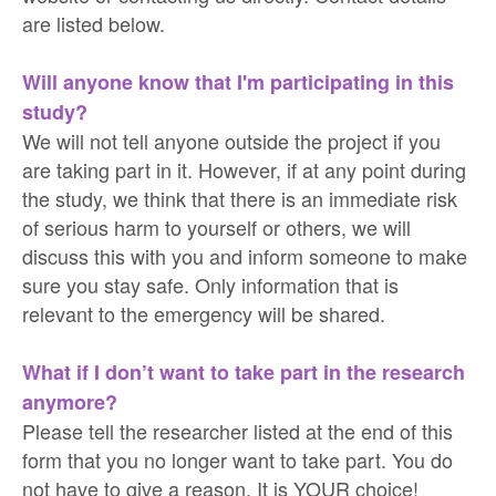
are listed below.
Will anyone know that I'm participating in this
study?
We will not tell anyone outside the project if you
are taking part in it. However, if at any point during
the study, we think that there is an immediate risk
of serious harm to yourself or others, we will
discuss this with you and inform someone to make
sure you stay safe. Only information that is
relevant to the emergency will be shared.
What if I don’t want to take part in the research
anymore?
Please tell the researcher listed at the end of this
form that you no longer want to take part. You do
not have to give a reason. It is YOUR choice!