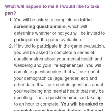
What will happen to me if I would like to take
part?
You will be asked to complete an
initial
, which will
screening questionnaire
determine whether or not you will be invited to
participate in the game evaluation.
If invited to participate in the game evaluation,
you will be asked to complete a series of
questionnaires about your mental health and
wellbeing and your life experiences. You will
complete questionnaires that will ask about
your demographics (age, gender, ect) and
other data. It will ask contain questions about
your wellbeing and mental health that may be
upsetting. These questionnaires can take up
to an hour to complete.
You will be asked to
complete questionnaires before, after and