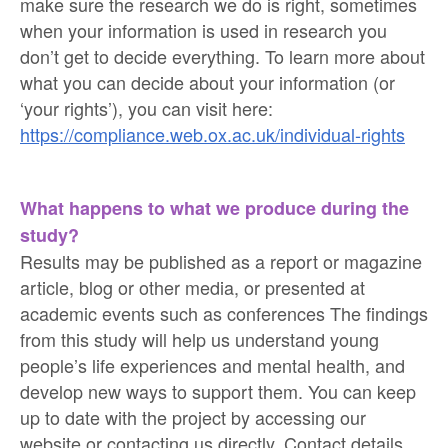
make sure the research we do is right, sometimes
when your information is used in research you
don’t get to decide everything. To learn more about
what you can decide about your information (or
‘your rights’), you can visit here:
https://compliance.web.ox.ac.uk/individual-rights
What happens to what we produce during the
study?
Results may be published as a report or magazine
article, blog or other media, or presented at
academic events such as conferences The findings
from this study will help us understand young
people’s life experiences and mental health, and
develop new ways to support them. You can keep
up to date with the project by accessing our
website or contacting us directly. Contact details