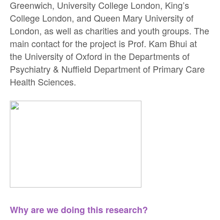
Greenwich, University College London, King’s
College London, and Queen Mary University of
London, as well as charities and youth groups. The
main contact for the project is Prof. Kam Bhui at
the University of Oxford in the Departments of
Psychiatry & Nuffield Department of Primary Care
Health Sciences.
Why are we doing this research?