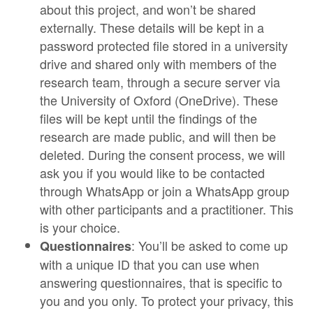
about this project, and won’t be shared
externally. These details will be kept in a
password protected file stored in a university
drive and shared only with members of the
research team, through a secure server via
the University of Oxford (OneDrive). These
files will be kept until the findings of the
research are made public, and will then be
deleted. During the consent process, we will
ask you if you would like to be contacted
through WhatsApp or join a WhatsApp group
with other participants and a practitioner. This
is your choice.
: You’ll be asked to come up
Questionnaires
with a unique ID that you can use when
answering questionnaires, that is specific to
you and you only. To protect your privacy, this