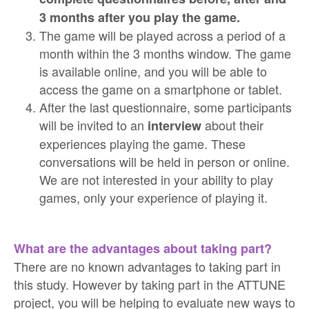
3 months after you play the game.
The game will be played across a period of a
month within the 3 months window. The game
is available online, and you will be able to
access the game on a smartphone or tablet.
After the last questionnaire, some participants
will be invited to an
about their
interview
experiences playing the game. These
conversations will be held in person or online.
We are not interested in your ability to play
games, only your experience of playing it.
What are the advantages about taking part?
There are no known advantages to taking part in
this study. However by taking part in the ATTUNE
project, you will be helping to evaluate new ways to