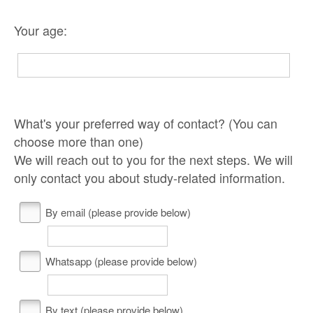
Your age:
What's your preferred way of contact? (You can
choose more than one)
We will reach out to you for the next steps. We will
only contact you about study-related information.
By email (please provide below)
Whatsapp (please provide below)
By text (please provide below)