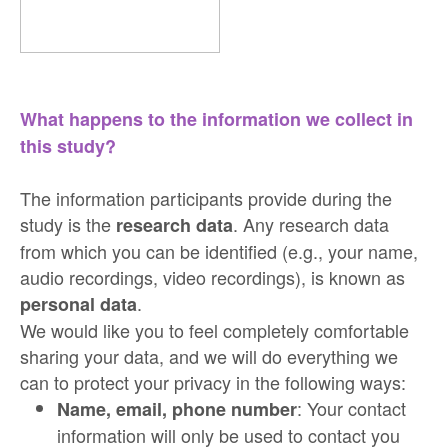
What happens to the information we collect in
this study?
The information participants provide during the
study is the
. Any research data
research data
from which you can be identified (e.g., your name,
audio recordings, video recordings), is known as
.
personal data
We would like you to feel completely comfortable
sharing your data, and we will do everything we
can to protect your privacy in the following ways:
: Your contact
Name, email, phone number
information will only be used to contact you