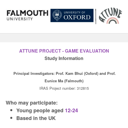
ATTUNE PROJECT - GAME EVALUATION
Study Information
Principal Investigators: Prof. Kam Bhui (Oxford) and Prof.
Eunice Ma (Falmouth)
IRAS Project number: 312815
Who may participate:
Young people aged
12-24
Based in the UK