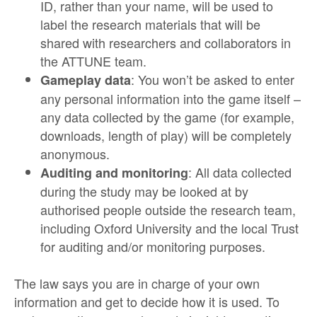
ID, rather than your name, will be used to
label the research materials that will be
shared with researchers and collaborators in
the ATTUNE team.
: You won’t be asked to enter
Gameplay data
any personal information into the game itself –
any data collected by the game (for example,
downloads, length of play) will be completely
anonymous.
: All data collected
Auditing and monitoring
during the study may be looked at by
authorised people outside the research team,
including Oxford University and the local Trust
for auditing and/or monitoring purposes.
The law says you are in charge of your own
information and get to decide how it is used. To