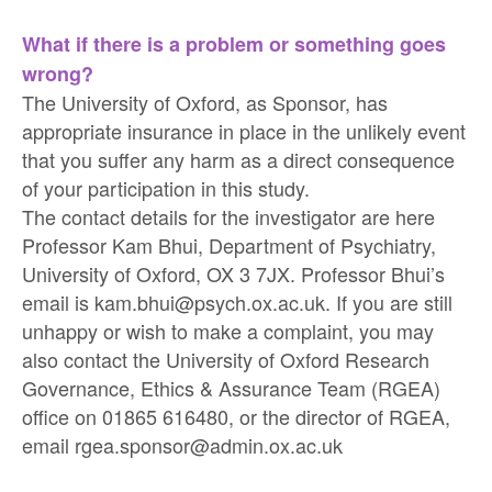
What if there is a problem or something goes
wrong?
The University of Oxford, as Sponsor, has
appropriate insurance in place in the unlikely event
that you suffer any harm as a direct consequence
of your participation in this study.
The contact details for the investigator are here
Professor Kam Bhui, Department of Psychiatry,
University of Oxford, OX 3 7JX. Professor Bhui’s
email is kam.bhui@psych.ox.ac.uk. If you are still
unhappy or wish to make a complaint, you may
also contact the University of Oxford Research
Governance, Ethics & Assurance Team (RGEA)
office on 01865 616480, or the director of RGEA,
email rgea.sponsor@admin.ox.ac.uk