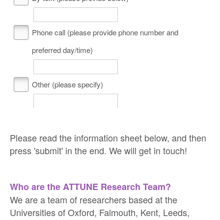
Phone call (please provide phone number and
preferred day/time)
Other (please specify)
Please read the information sheet below, and then
press 'submit' in the end. We will get in touch!
Who are the ATTUNE Research Team?
We are a team of researchers based at the
Universities of Oxford, Falmouth, Kent, Leeds,