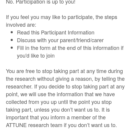
No. Participation is up to you!
If you feel you may like to participate, the steps
involved are:
Read this Participant Information
Discuss with your parent/friend/carer
Fill in the form at the end of this information if
you'd like to join
You are free to stop taking part at any time during
the research without giving a reason, by telling the
researcher. If you decide to stop taking part at any
point, we will use the information that we have
collected from you up until the point you stop
taking part, unless you don’t want us to. It is
important that you inform a member of the
ATTUNE research team if you don’t want us to.