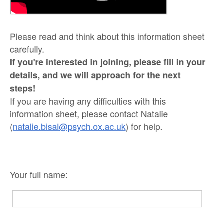
Please read and think about this information sheet
carefully.
If you're interested in joining, please fill in your
details, and we will approach for the next
steps!
If you are having any difficulties with this
information sheet, please contact Natalie
(
natalie.bisal@psych.ox.ac.uk
) for help.
Your full name: