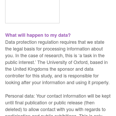
What will happen to my data?
Data protection regulation requires that we state
the legal basis for processing information about
you. In the case of research, this is ‘a task in the
public interest.’ The University of Oxford, based in
the United Kingdoms the sponsor and data
controller for this study, and is responsible for
looking after your information and using it properly.
Personal data: Your contact information will be kept
until final publication or public release (then
deleted) to allow contact with you with regards to
participation and public exhibitions. This is only