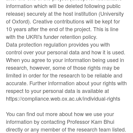
information which will be deleted following public
release) securely at the host institution (University
of Oxford). Creative contributions will be kept for
10 years after the end of the project. This is line
with the UKRI's funder retention policy.
Data protection regulation provides you with
control over your personal data and how it is used.
When you agree to your information being used in
research, however, some of those rights may be
limited in order for the research to be reliable and
accurate. Further information about your rights with
respect to your personal data is available at
https://compliance.web.ox.ac.uk/individual-rights
You can find out more about how we use your
information by contacting Professor Kam Bhui
directly or any member of the research team listed.