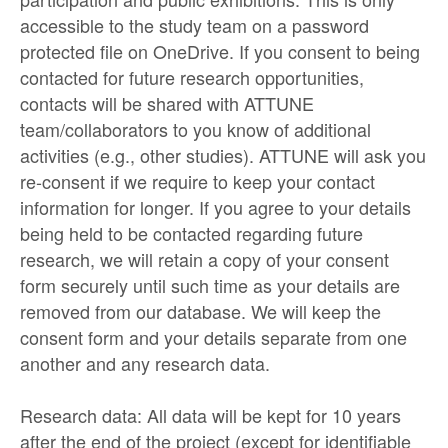
accessible to the study team on a password
protected file on OneDrive. If you consent to being
contacted for future research opportunities,
contacts will be shared with ATTUNE
team/collaborators to you know of additional
activities (e.g., other studies). ATTUNE will ask you
re-consent if we require to keep your contact
information for longer. If you agree to your details
being held to be contacted regarding future
research, we will retain a copy of your consent
form securely until such time as your details are
removed from our database. We will keep the
consent form and your details separate from one
another and any research data.
Research data: All data will be kept for 10 years
after the end of the project (except for identifiable