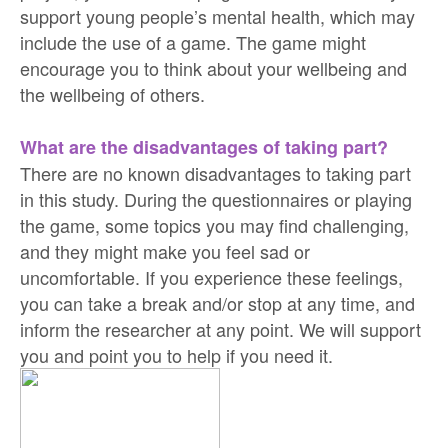
support young people’s mental health, which may
include the use of a game. The game might
encourage you to think about your wellbeing and
the wellbeing of others.
What are the disadvantages of taking part?
There are no known disadvantages to taking part
in this study. During the questionnaires or playing
the game, some topics you may find challenging,
and they might make you feel sad or
uncomfortable. If you experience these feelings,
you can take a break and/or stop at any time, and
inform the researcher at any point. We will support
you and point you to help if you need it.