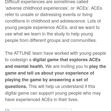
Difficult experiences are sometimes called
‘adverse childhood experiences’, or ‘ACEs’. ACEs
refer to unsafe or distressing events or living
conditions in childhood and adolescence. Lots of
young people experience ACEs, and we want to
use what we learn in the study to help young
people from different groups and communities.
The ATTUNE team have worked with young people
to codesign a
digital game that explores ACEs
We are inviting you to
and mental health.
play the
game and tell us about your experience of
playing the game by answering a set of
This will help us understand if this
questions.
digital game can support young people who may
have experienced ACEs in their lives.