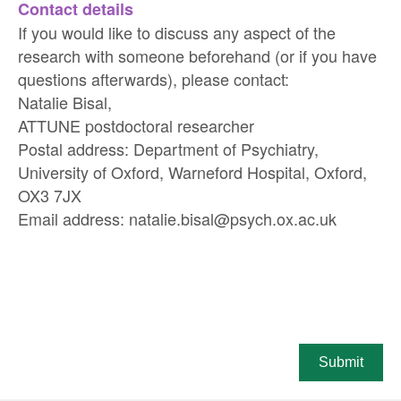
Contact details
If you would like to discuss any aspect of the
research with someone beforehand (or if you have
questions afterwards), please contact:
Natalie Bisal,
ATTUNE postdoctoral researcher
Postal address: Department of Psychiatry,
University of Oxford, Warneford Hospital, Oxford,
OX3 7JX
Email address: natalie.bisal@psych.ox.ac.uk