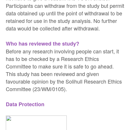
Participants can withdraw from the study but permit
data obtained up until the point of withdrawal to be
retained for use in the study analysis. No further
data would be collected after withdrawal.
Who has reviewed the study?
Before any research involving people can start, it
has to be checked by a Research Ethics
Committee to make sure it is safe to go ahead.
This study has been reviewed and given
favourable opinion by the Solihull Research Ethics
Committee (23/WM/0105).
Data Protection